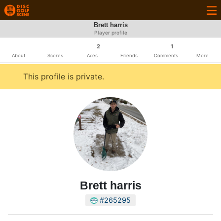
Brett harris
Player profile
2
1
About
Scores
Aces
Friends
Comments
More
This profile is private.
Brett harris
#265295