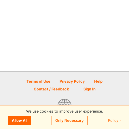
Terms of Use
Privacy Policy
Help
Contact / Feedback
Sign In
We use cookies to improve user experience.
© 2026 Disc Golf Scene powered by PDGA
Policy ›
Allow All
Only Necessary