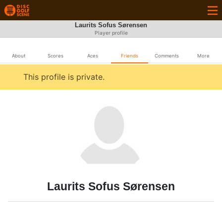
Laurits Sofus Sørensen
Player profile
About
Scores
Aces
Friends
Comments
More
This profile is private.
Laurits Sofus Sørensen