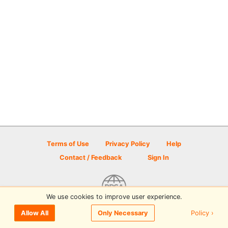
Terms of Use
Privacy Policy
Help
Contact / Feedback
Sign In
We use cookies to improve user experience.
© 2026 Disc Golf Scene powered by PDGA
Policy ›
Allow All
Only Necessary