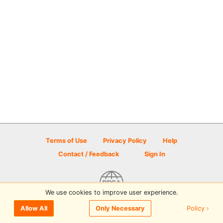
Terms of Use
Privacy Policy
Help
Contact / Feedback
Sign In
We use cookies to improve user experience.
© 2026 Disc Golf Scene powered by PDGA
Policy ›
Allow All
Only Necessary