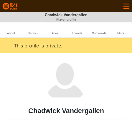
Chadwick Vandergalien
Player profile
About
Scores
Aces
Friends
Comments
More
This profile is private.
Chadwick Vandergalien