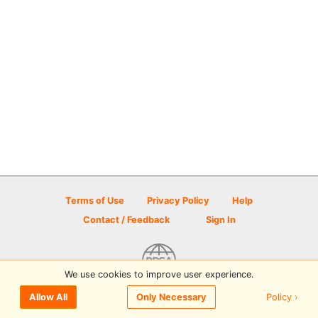
Terms of Use
Privacy Policy
Help
Contact / Feedback
Sign In
We use cookies to improve user experience.
© 2026 Disc Golf Scene powered by PDGA
Policy ›
Allow All
Only Necessary