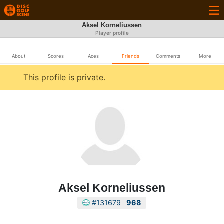
Aksel Korneliussen
Player profile
About
Scores
Aces
Friends
Comments
More
This profile is private.
Aksel Korneliussen
#131679
968