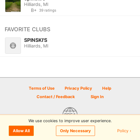
Hilliards, MI
B+
39 ratings
FAVORITE CLUBS
SPINSKI'S
Hilliards, MI
Terms of Use
Privacy Policy
Help
Contact / Feedback
Sign In
We use cookies to improve user experience.
© 2026 Disc Golf Scene powered by PDGA
Policy ›
Allow All
Only Necessary