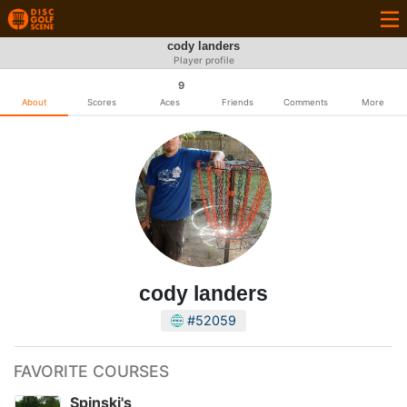
cody landers
Player profile
9
About
Scores
Aces
Friends
Comments
More
cody landers
#52059
FAVORITE COURSES
Spinski's