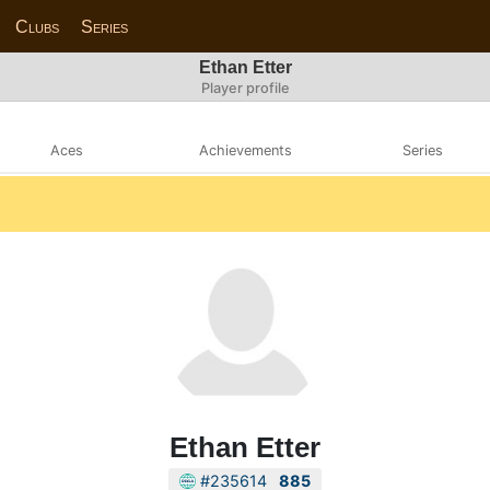
Clubs
Series
Ethan Etter
Player profile
Aces
Achievements
Series
Ethan Etter
#235614
885