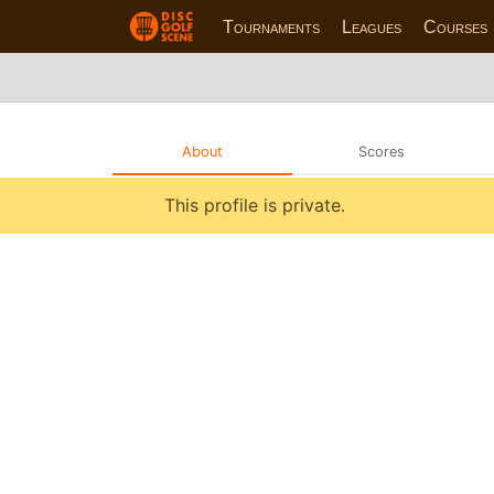
Tournaments
Leagues
Courses
About
Scores
This profile is private.