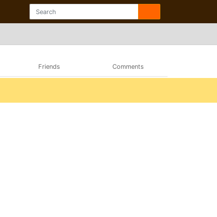
Friends
Comments