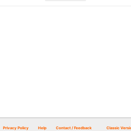
Privacy Policy
Help
Contact / Feedback
Classic Versi