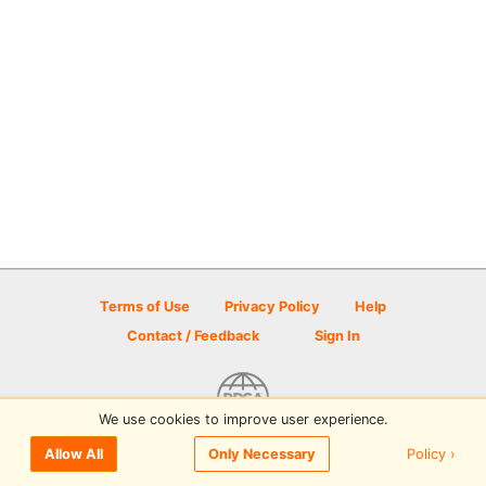
Terms of Use
Privacy Policy
Help
Contact / Feedback
Sign In
We use cookies to improve user experience.
© 2026 Disc Golf Scene powered by PDGA
Policy ›
Allow All
Only Necessary