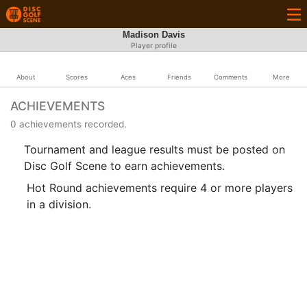
Madison Davis
Player profile
About
Scores
Aces
Friends
Comments
More
ACHIEVEMENTS
0 achievements recorded.
Tournament and league results must be posted on
Disc Golf Scene to earn achievements.
Hot Round achievements require 4 or more players
in a division.