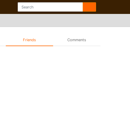
Friends
Comments