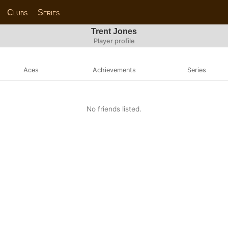
Clubs
Series
Trent Jones
Player profile
Aces
Achievements
Series
No friends listed.