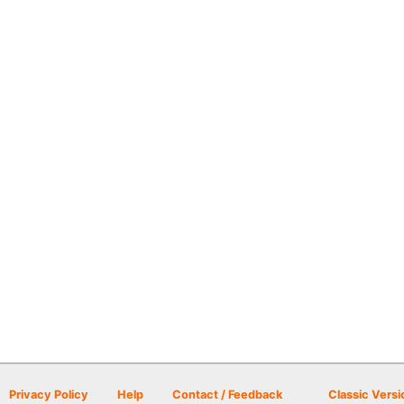
Privacy Policy
Help
Contact / Feedback
Classic Versi