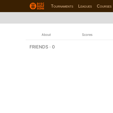
Tournaments
Leagues
Courses
About
Scores
FRIENDS · 0