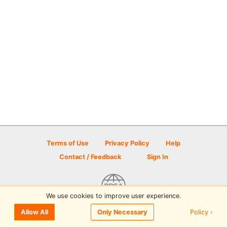
Terms of Use
Privacy Policy
Help
Contact / Feedback
Sign In
We use cookies to improve user experience.
© 2026 Disc Golf Scene powered by PDGA
Policy ›
Allow All
Only Necessary