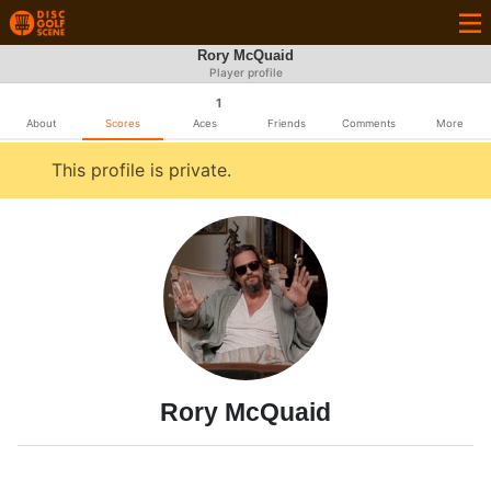
Rory McQuaid
Player profile
1
About
Scores
Aces
Friends
Comments
More
This profile is private.
Rory McQuaid