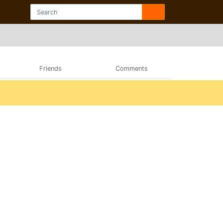
Friends
Comments