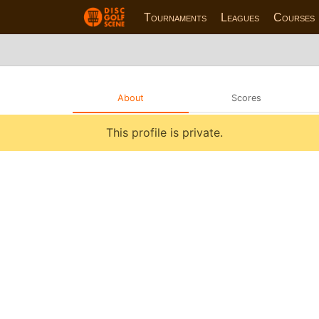
Tournaments
Leagues
Courses
About
Scores
This profile is private.