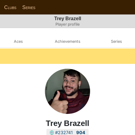
Clubs
Series
Trey Brazell
Player profile
Aces
Achievements
Series
Trey Brazell
#232741
904