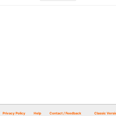
Privacy Policy
Help
Contact / Feedback
Classic Versi