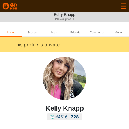
Kelly Knapp
Player profile
About
Scores
Aces
Friends
Comments
More
This profile is private.
Kelly Knapp
#4516
728