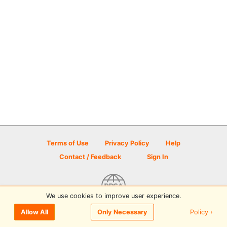
Terms of Use
Privacy Policy
Help
Contact / Feedback
Sign In
We use cookies to improve user experience.
© 2026 Disc Golf Scene powered by PDGA
Policy ›
Allow All
Only Necessary