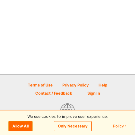
Terms of Use
Privacy Policy
Help
Contact / Feedback
Sign In
We use cookies to improve user experience.
© 2026 Disc Golf Scene powered by PDGA
Policy ›
Allow All
Only Necessary