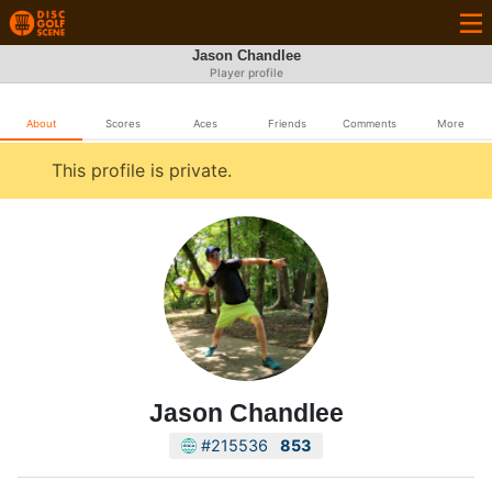
Jason Chandlee
Player profile
About
Scores
Aces
Friends
Comments
More
This profile is private.
Jason Chandlee
#215536
853