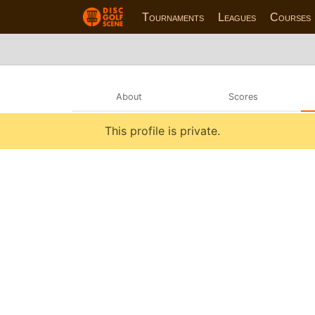
Tournaments
Leagues
Courses
About
Scores
This profile is private.