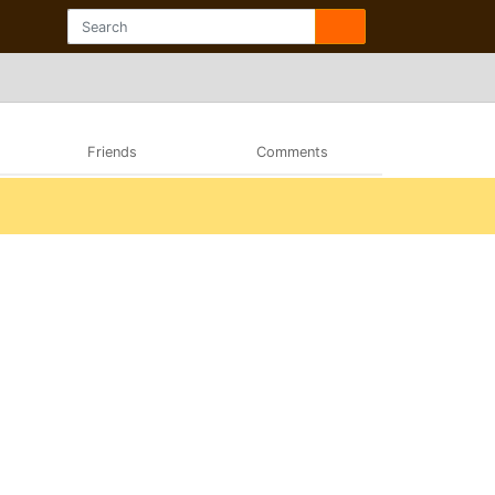
Friends
Comments