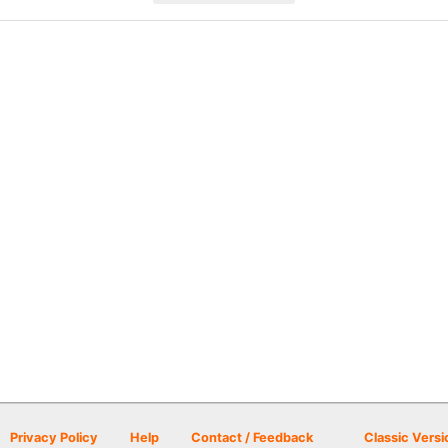
Privacy Policy
Help
Contact / Feedback
Classic Versi