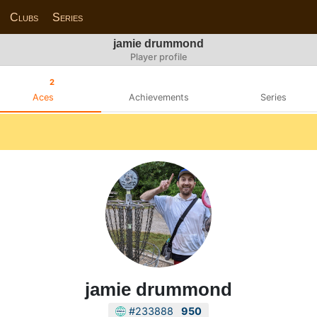
Clubs
Series
jamie drummond
Player profile
2
Aces
Achievements
Series
jamie drummond
#233888
950