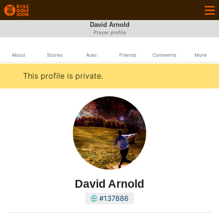
David Arnold
Player profile
About
Scores
Aces
Friends
Comments
More
This profile is private.
David Arnold
#137886