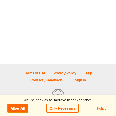
Terms of Use
Privacy Policy
Help
Contact / Feedback
Sign In
We use cookies to improve user experience.
© 2026 Disc Golf Scene powered by PDGA
Policy ›
Allow All
Only Necessary