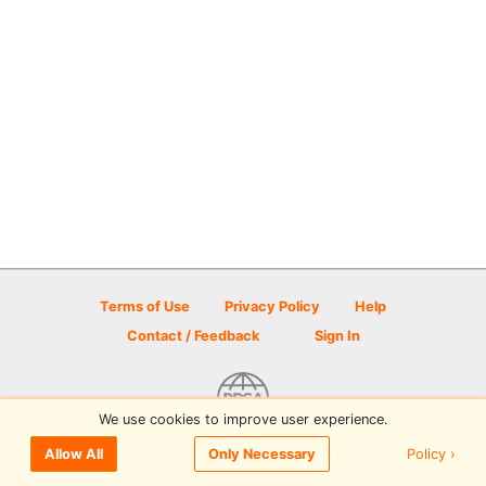
Terms of Use
Privacy Policy
Help
Contact / Feedback
Sign In
We use cookies to improve user experience.
© 2026 Disc Golf Scene powered by PDGA
Policy ›
Allow All
Only Necessary