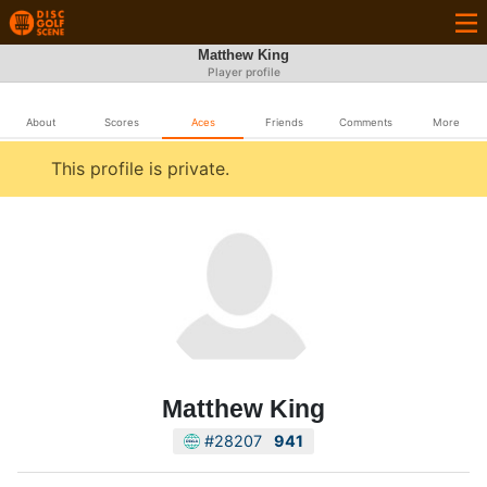
Matthew King
Player profile
About
Scores
Aces
Friends
Comments
More
This profile is private.
Matthew King
#28207
941