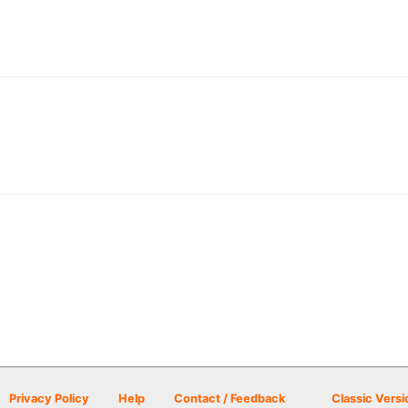
Privacy Policy
Help
Contact / Feedback
Classic Versi