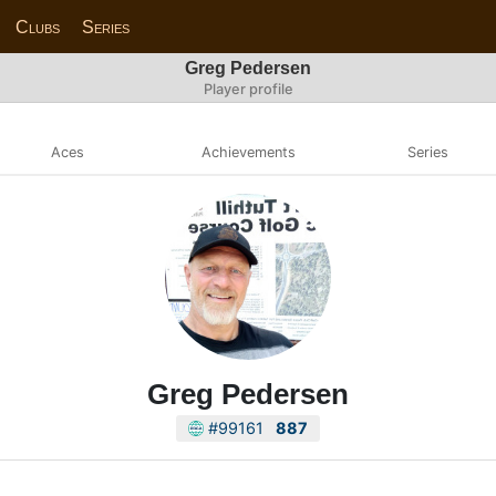
Clubs
Series
Greg Pedersen
Player profile
Aces
Achievements
Series
Greg Pedersen
#99161
887