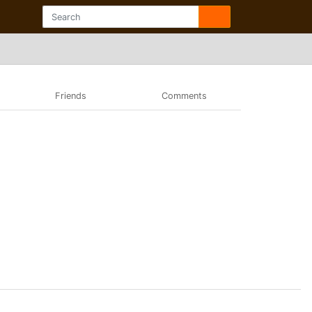
Friends
Comments