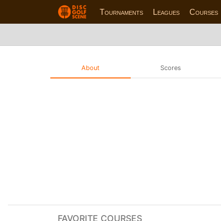
Tournaments
Leagues
Courses
About
Scores
FAVORITE COURSES