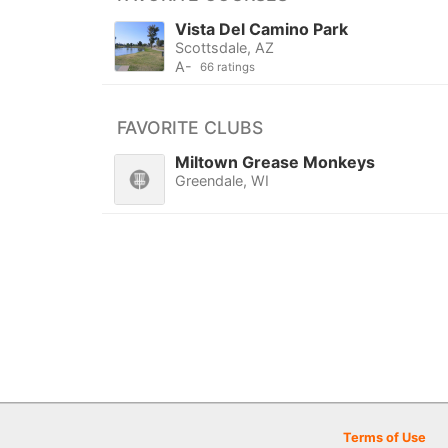
Vista Del Camino Park
Scottsdale, AZ
A-
66 ratings
FAVORITE CLUBS
Miltown Grease Monkeys
Greendale, WI
Terms of Use