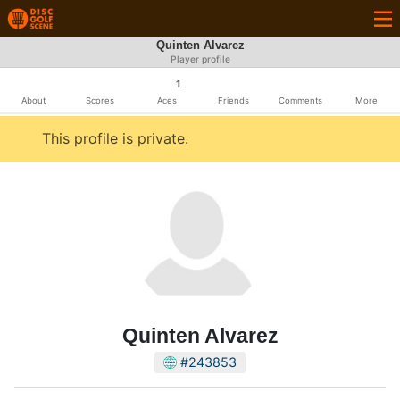
Quinten Alvarez
Player profile
1
About
Scores
Aces
Friends
Comments
More
This profile is private.
Quinten Alvarez
#243853