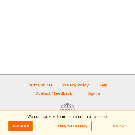
Terms of Use
Privacy Policy
Help
Contact / Feedback
Sign In
We use cookies to improve user experience.
© 2026 Disc Golf Scene powered by PDGA
Policy ›
Allow All
Only Necessary