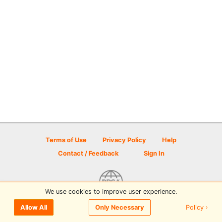
Terms of Use
Privacy Policy
Help
Contact / Feedback
Sign In
We use cookies to improve user experience.
© 2026 Disc Golf Scene powered by PDGA
Policy ›
Allow All
Only Necessary