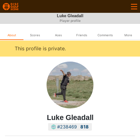
Luke Gleadall
Player profile
About
Scores
Aces
Friends
Comments
More
This profile is private.
Luke Gleadall
#238469
818