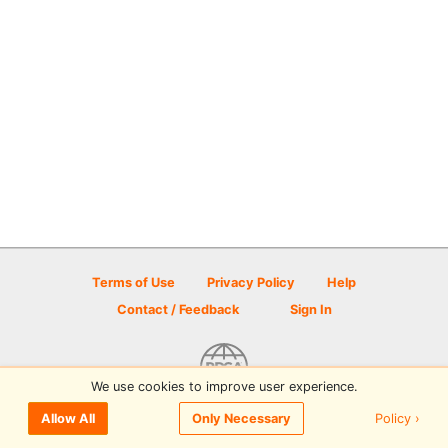
Terms of Use
Privacy Policy
Help
Contact / Feedback
Sign In
We use cookies to improve user experience.
© 2026 Disc Golf Scene powered by PDGA
Policy ›
Allow All
Only Necessary