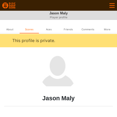
Jason Maly
Player profile
About
Scores
Aces
Friends
Comments
More
This profile is private.
Jason Maly