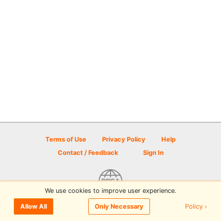
Terms of Use
Privacy Policy
Help
Contact / Feedback
Sign In
We use cookies to improve user experience.
© 2026 Disc Golf Scene powered by PDGA
Policy ›
Allow All
Only Necessary