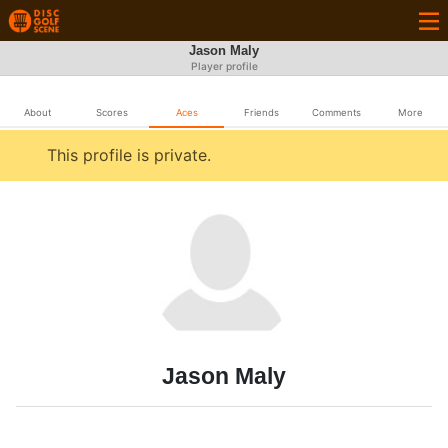
Jason Maly
Player profile
About
Scores
Aces
Friends
Comments
More
This profile is private.
Jason Maly