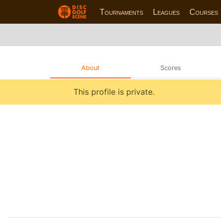
Tournaments
Leagues
Courses
About
Scores
This profile is private.