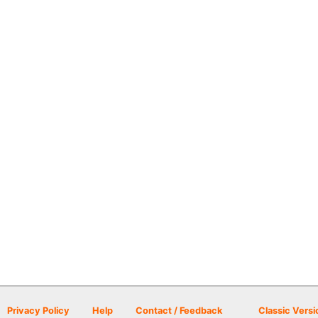
Privacy Policy
Help
Contact / Feedback
Classic Versi