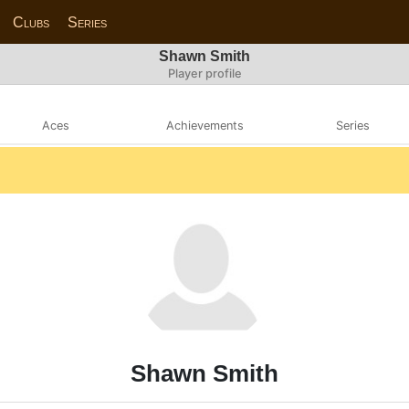
Clubs
Series
Shawn Smith
Player profile
Aces
Achievements
Series
Shawn Smith