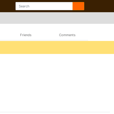
Friends
Comments