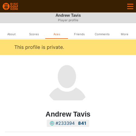
Andrew Tavis
Player profile
About
Scores
Aces
Friends
Comments
More
This profile is private.
Andrew Tavis
#233394
841