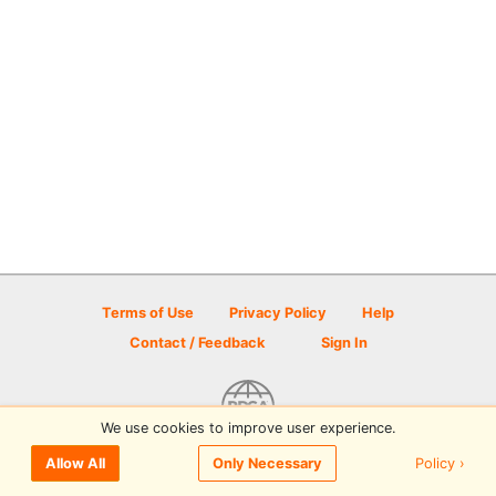
Terms of Use
Privacy Policy
Help
Contact / Feedback
Sign In
We use cookies to improve user experience.
© 2026 Disc Golf Scene powered by PDGA
Policy ›
Allow All
Only Necessary