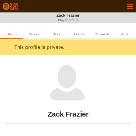
Zack Frazier
Player profile
About
Scores
Aces
Friends
Comments
More
This profile is private.
Zack Frazier