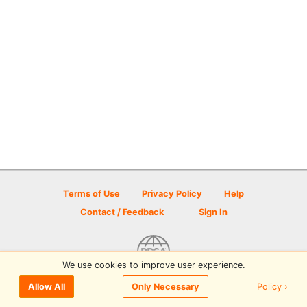
Terms of Use
Privacy Policy
Help
Contact / Feedback
Sign In
We use cookies to improve user experience.
© 2026 Disc Golf Scene powered by PDGA
Policy ›
Allow All
Only Necessary