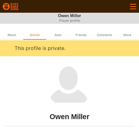
Owen Miller
Player profile
About
Scores
Aces
Friends
Comments
More
This profile is private.
Owen Miller