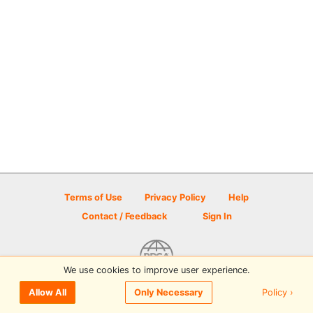
Terms of Use
Privacy Policy
Help
Contact / Feedback
Sign In
We use cookies to improve user experience.
© 2026 Disc Golf Scene powered by PDGA
Policy ›
Allow All
Only Necessary