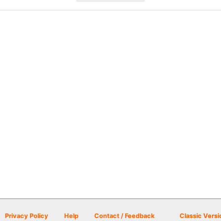
Privacy Policy
Help
Contact / Feedback
Classic Versi