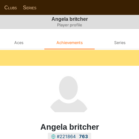
Clubs
Series
Angela britcher
Player profile
Aces
Achievements
Series
Angela britcher
#221864
763