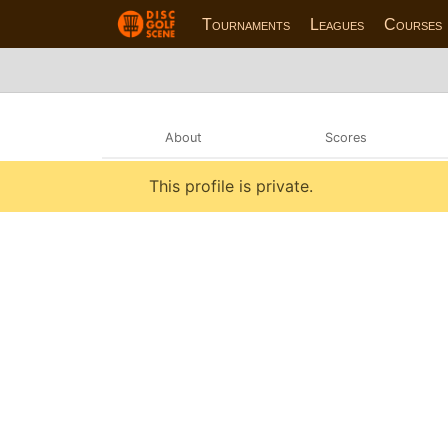
Tournaments
Leagues
Courses
About
Scores
This profile is private.