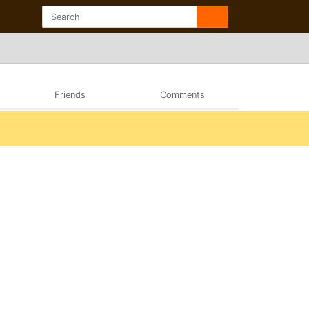
Friends
Comments