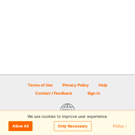
Terms of Use
Privacy Policy
Help
Contact / Feedback
Sign In
We use cookies to improve user experience.
© 2026 Disc Golf Scene powered by PDGA
Policy ›
Allow All
Only Necessary