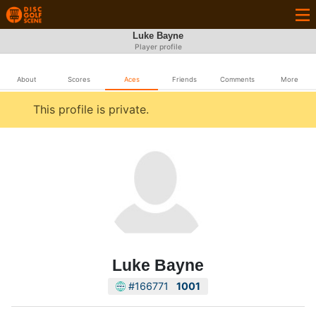
Luke Bayne
Player profile
About
Scores
Aces
Friends
Comments
More
This profile is private.
Luke Bayne
#166771
1001