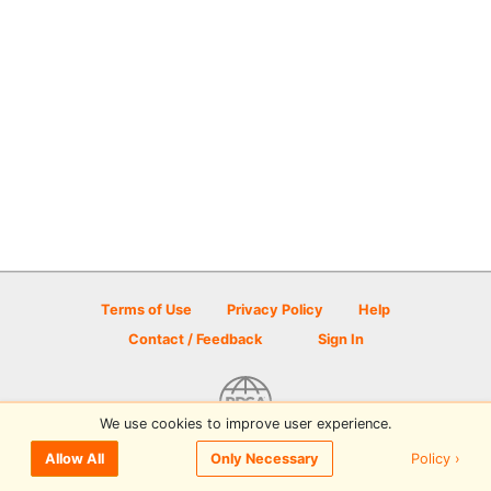
Terms of Use
Privacy Policy
Help
Contact / Feedback
Sign In
We use cookies to improve user experience.
© 2026 Disc Golf Scene powered by PDGA
Policy ›
Allow All
Only Necessary