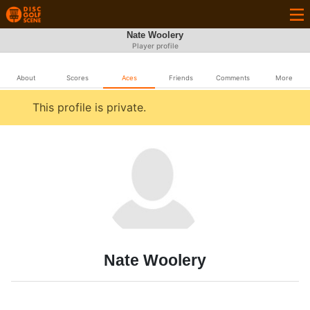
Nate Woolery
Player profile
About
Scores
Aces
Friends
Comments
More
This profile is private.
Nate Woolery