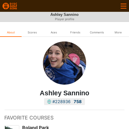
Ashley Sannino
Player profile
About
Scores
Aces
Friends
Comments
More
Ashley Sannino
#228936
758
FAVORITE COURSES
Roland Park