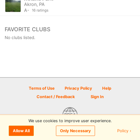
Akron, PA
A-
16 ratings
FAVORITE CLUBS
No clubs listed.
Terms of Use
Privacy Policy
Help
Contact / Feedback
Sign In
We use cookies to improve user experience.
© 2026 Disc Golf Scene powered by PDGA
Policy ›
Allow All
Only Necessary