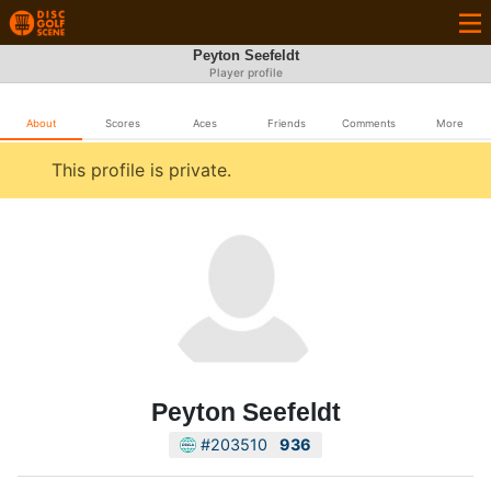
Peyton Seefeldt
Player profile
About
Scores
Aces
Friends
Comments
More
This profile is private.
Peyton Seefeldt
#203510
936