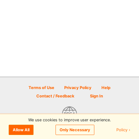
Terms of Use
Privacy Policy
Help
Contact / Feedback
Sign In
We use cookies to improve user experience.
© 2026 Disc Golf Scene powered by PDGA
Policy ›
Allow All
Only Necessary