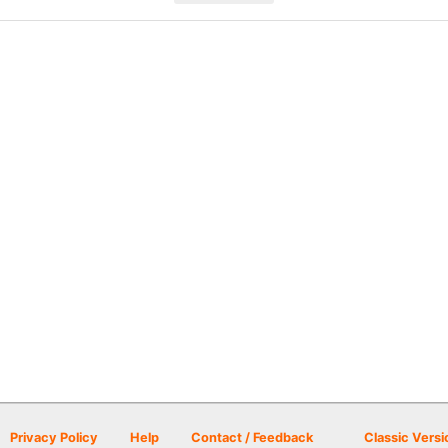
Privacy Policy
Help
Contact / Feedback
Classic Versi