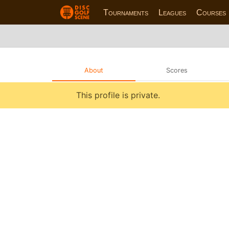
Tournaments
Leagues
Courses
About
Scores
This profile is private.