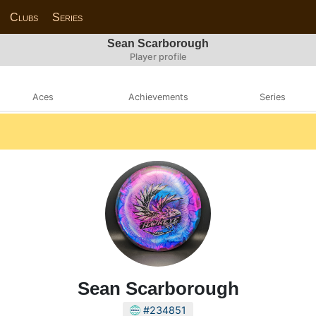
Clubs
Series
Sean Scarborough
Player profile
Aces
Achievements
Series
Sean Scarborough
#234851