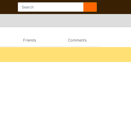
Friends
Comments