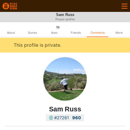
Sam Russ
Player profile
16
About
Scores
Aces
Friends
Comments
More
This profile is private.
Sam Russ
#27261
960