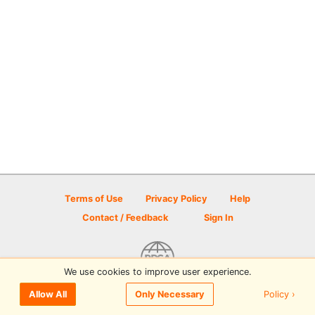
Terms of Use
Privacy Policy
Help
Contact / Feedback
Sign In
We use cookies to improve user experience.
© 2026 Disc Golf Scene powered by PDGA
Policy ›
Allow All
Only Necessary