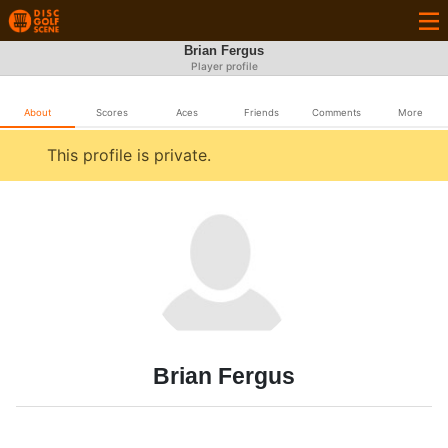
Brian Fergus
Player profile
About
Scores
Aces
Friends
Comments
More
This profile is private.
Brian Fergus