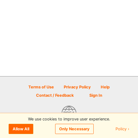
Terms of Use
Privacy Policy
Help
Contact / Feedback
Sign In
We use cookies to improve user experience.
© 2026 Disc Golf Scene powered by PDGA
Policy ›
Allow All
Only Necessary