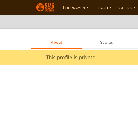
Tournaments
Leagues
Courses
About
Scores
This profile is private.