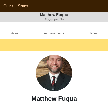
Clubs
Series
Matthew Fuqua
Player profile
Aces
Achievements
Series
Matthew Fuqua