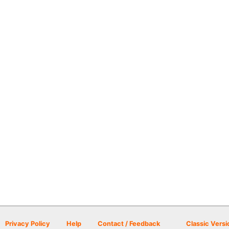
Privacy Policy
Help
Contact / Feedback
Classic Versi