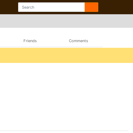
Friends
Comments