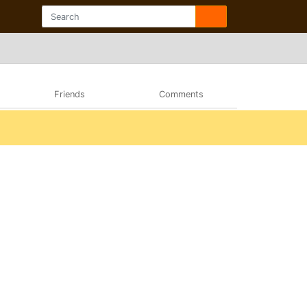
Friends
Comments