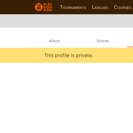
Tournaments
Leagues
Courses
About
Scores
This profile is private.