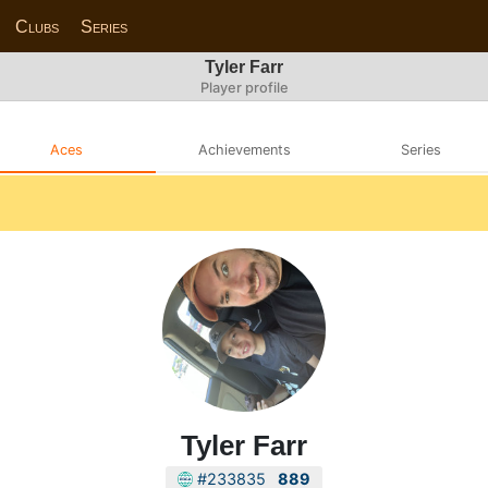
Clubs
Series
Tyler Farr
Player profile
Aces
Achievements
Series
Tyler Farr
#233835
889