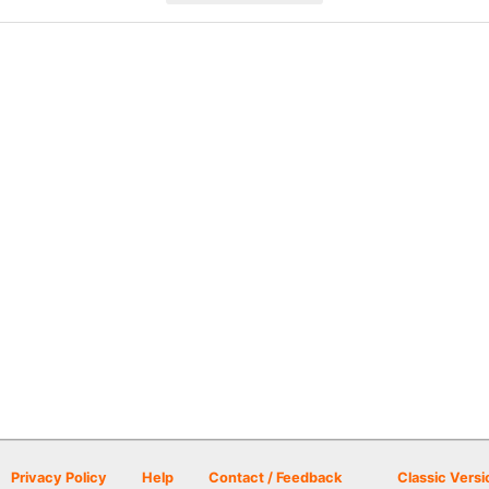
Privacy Policy
Help
Contact / Feedback
Classic Versi