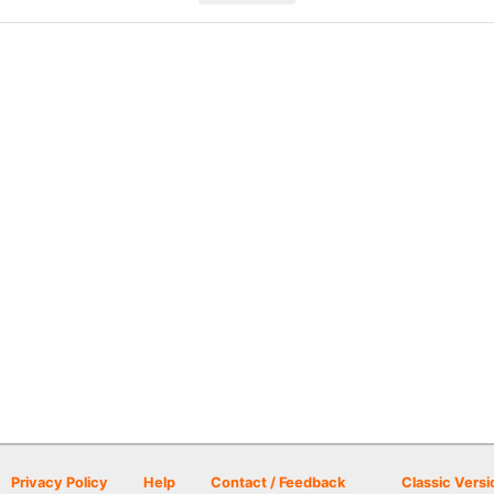
Privacy Policy
Help
Contact / Feedback
Classic Versi