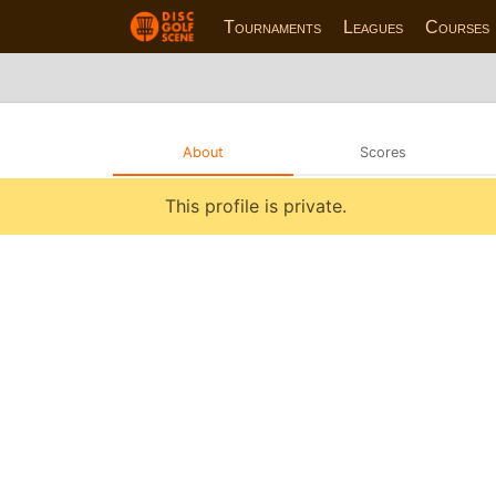
Tournaments
Leagues
Courses
About
Scores
This profile is private.