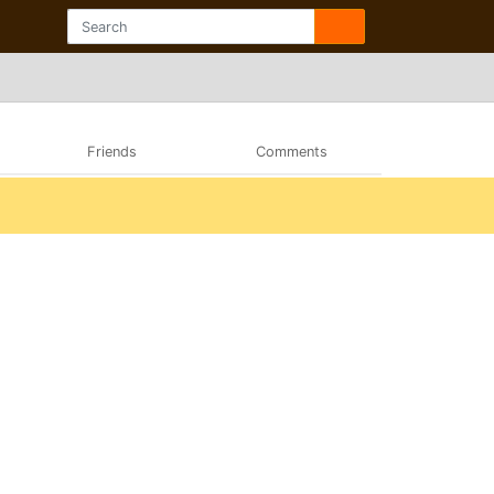
Friends
Comments