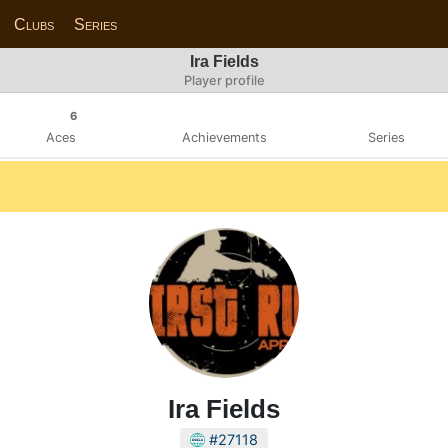
Clubs
Series
Ira Fields
Player profile
6
Aces
Achievements
Series
Ira Fields
#27118