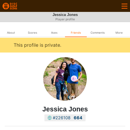
Jessica Jones
Player profile
About
Scores
Aces
Friends
Comments
More
This profile is private.
Jessica Jones
#226108
664