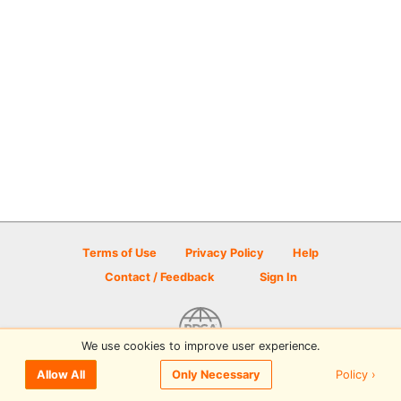
Terms of Use
Privacy Policy
Help
Contact / Feedback
Sign In
We use cookies to improve user experience.
© 2026 Disc Golf Scene powered by PDGA
Policy ›
Allow All
Only Necessary