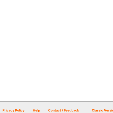
Privacy Policy
Help
Contact / Feedback
Classic Versi