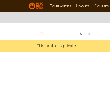
Tournaments
Leagues
Courses
About
Scores
This profile is private.