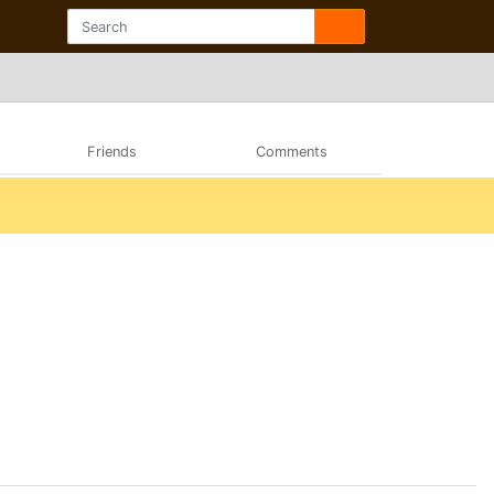
Friends
Comments