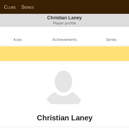
Clubs
Series
Christian Laney
Player profile
Aces
Achievements
Series
Christian Laney