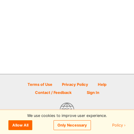
Terms of Use
Privacy Policy
Help
Contact / Feedback
Sign In
We use cookies to improve user experience.
© 2026 Disc Golf Scene powered by PDGA
Policy ›
Allow All
Only Necessary