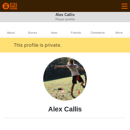
Alex Callis
Player profile
About
Scores
Aces
Friends
Comments
More
This profile is private.
Alex Callis