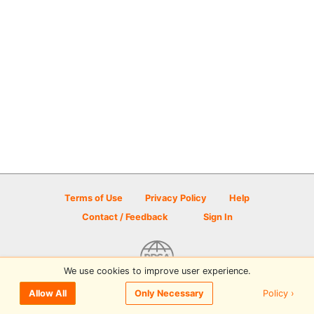
Terms of Use
Privacy Policy
Help
Contact / Feedback
Sign In
We use cookies to improve user experience.
© 2026 Disc Golf Scene powered by PDGA
Policy ›
Allow All
Only Necessary