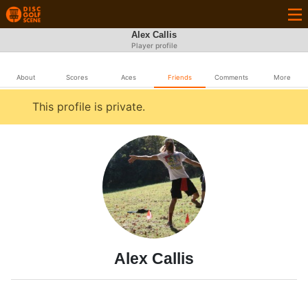
Alex Callis
Player profile
About
Scores
Aces
Friends
Comments
More
This profile is private.
Alex Callis