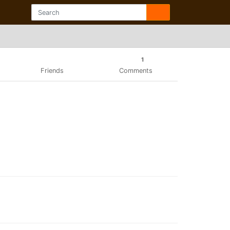
1
Friends
Comments