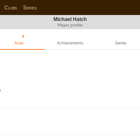
Clubs
Series
Michael Hatch
Player profile
3
Aces
Achievements
Series
A