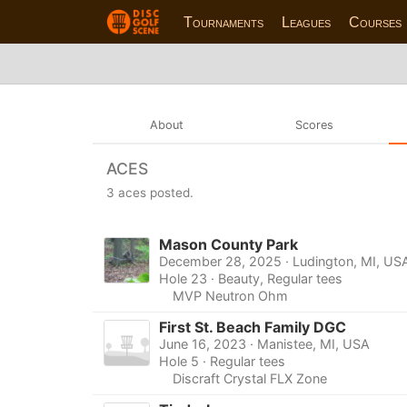
Tournaments
Leagues
Courses
About
Scores
ACES
3 aces posted.
Mason County Park
December 28, 2025 · Ludington, MI, US
Hole 23 · Beauty, Regular tees
MVP Neutron Ohm
First St. Beach Family DGC
June 16, 2023 · Manistee, MI, USA
Hole 5 · Regular tees
Discraft Crystal FLX Zone