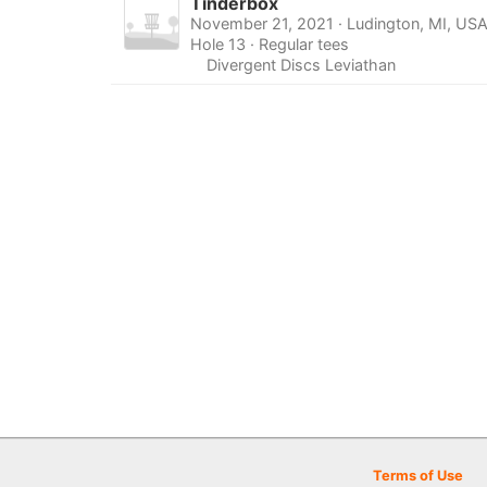
Tinderbox
November 21, 2021 · Ludington, MI, US
Hole 13 · Regular tees
Divergent Discs Leviathan
Terms of Use