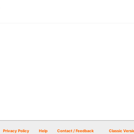
A
Privacy Policy
Help
Contact / Feedback
Classic Versi