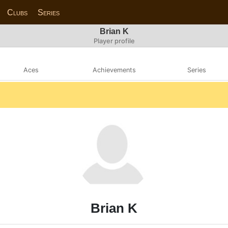
Clubs
Series
Brian K
Player profile
Aces
Achievements
Series
Brian K