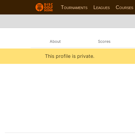
Tournaments
Leagues
Courses
About
Scores
This profile is private.