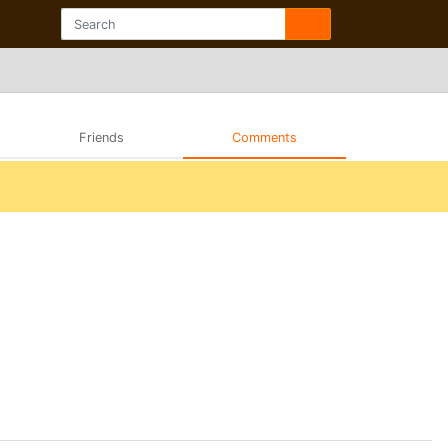
Friends
Comments