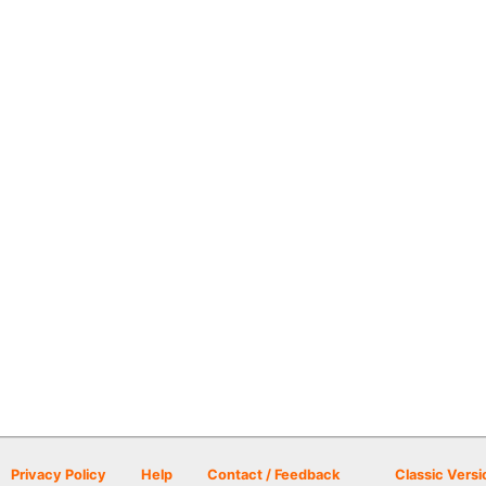
Privacy Policy
Help
Contact / Feedback
Classic Versi