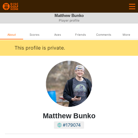
Matthew Bunko
Player profile
About
Scores
Aces
Friends
Comments
More
This profile is private.
Matthew Bunko
#179074