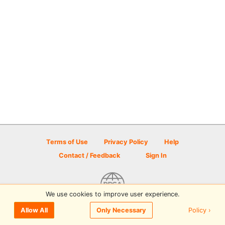
Terms of Use
Privacy Policy
Help
Contact / Feedback
Sign In
We use cookies to improve user experience.
© 2026 Disc Golf Scene powered by PDGA
Policy ›
Allow All
Only Necessary