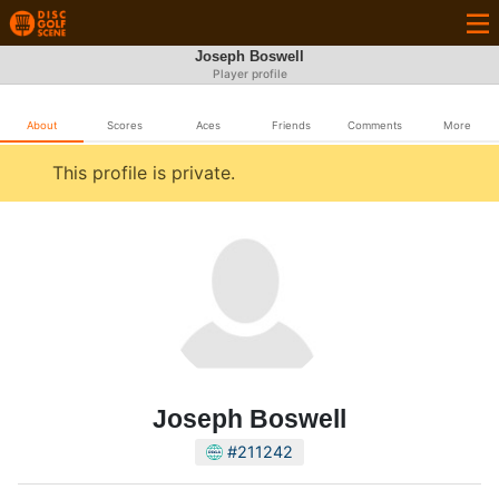
Joseph Boswell
Player profile
About
Scores
Aces
Friends
Comments
More
This profile is private.
Joseph Boswell
#211242