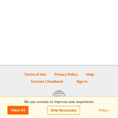
Terms of Use
Privacy Policy
Help
Contact / Feedback
Sign In
We use cookies to improve user experience.
© 2026 Disc Golf Scene powered by PDGA
Policy ›
Allow All
Only Necessary