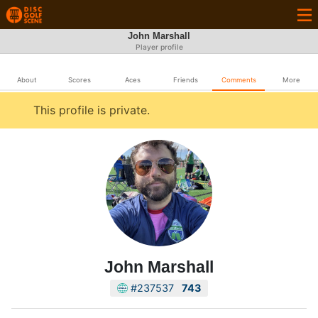
John Marshall
Player profile
About
Scores
Aces
Friends
Comments
More
This profile is private.
John Marshall
#237537
743