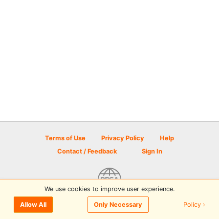
Terms of Use
Privacy Policy
Help
Contact / Feedback
Sign In
We use cookies to improve user experience.
© 2026 Disc Golf Scene powered by PDGA
Policy ›
Allow All
Only Necessary