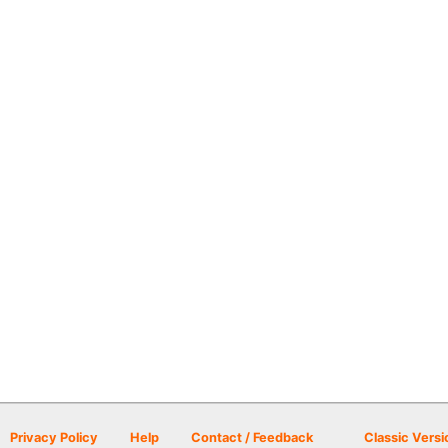
Privacy Policy
Help
Contact / Feedback
Classic Versi