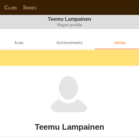
Clubs
Series
Teemu Lampainen
Player profile
Aces
Achievements
Series
Teemu Lampainen