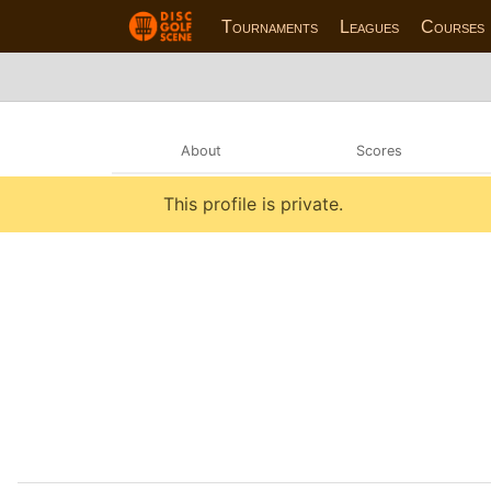
Tournaments
Leagues
Courses
About
Scores
This profile is private.