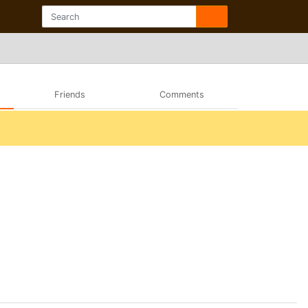
Friends
Comments