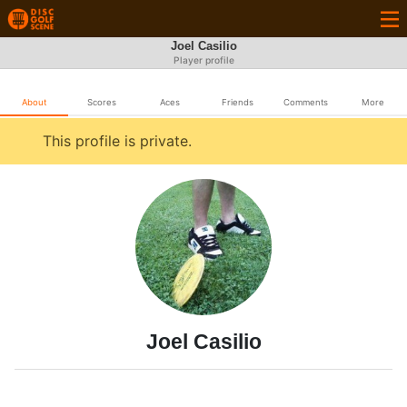
Joel Casilio
Player profile
About
Scores
Aces
Friends
Comments
More
This profile is private.
Joel Casilio