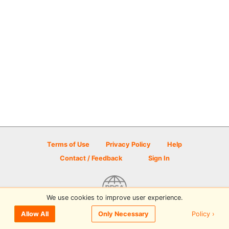
Terms of Use
Privacy Policy
Help
Contact / Feedback
Sign In
We use cookies to improve user experience.
© 2026 Disc Golf Scene powered by PDGA
Policy ›
Allow All
Only Necessary