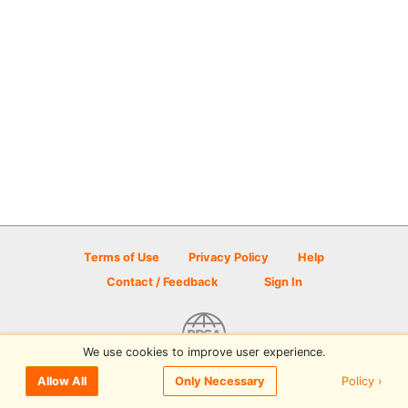
Terms of Use
Privacy Policy
Help
Contact / Feedback
Sign In
We use cookies to improve user experience.
© 2026 Disc Golf Scene powered by PDGA
Policy ›
Allow All
Only Necessary