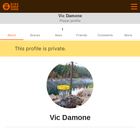
Vic Damone
Player profile
1
About
Scores
Aces
Friends
Comments
More
This profile is private.
Vic Damone