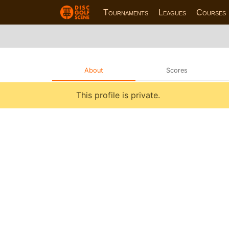
Tournaments
Leagues
Courses
About
Scores
This profile is private.