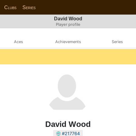
Clubs
Series
David Wood
Player profile
Aces
Achievements
Series
David Wood
#217764