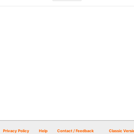
Privacy Policy
Help
Contact / Feedback
Classic Versi