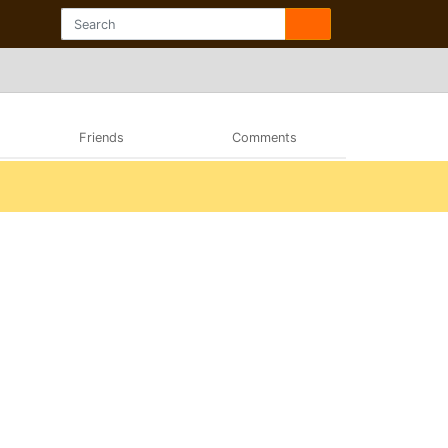
Friends
Comments