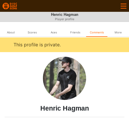
Henric Hagman
Player profile
About
Scores
Aces
Friends
Comments
More
This profile is private.
Henric Hagman