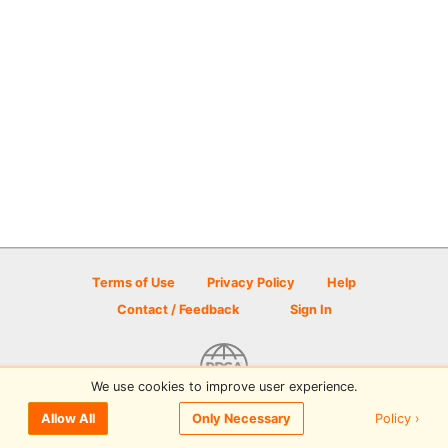
Terms of Use
Privacy Policy
Help
Contact / Feedback
Sign In
We use cookies to improve user experience.
© 2026 Disc Golf Scene powered by PDGA
Policy ›
Allow All
Only Necessary