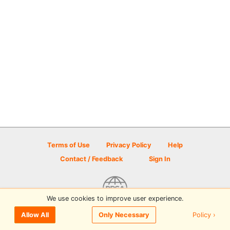
Terms of Use
Privacy Policy
Help
Contact / Feedback
Sign In
We use cookies to improve user experience.
© 2026 Disc Golf Scene powered by PDGA
Policy ›
Allow All
Only Necessary