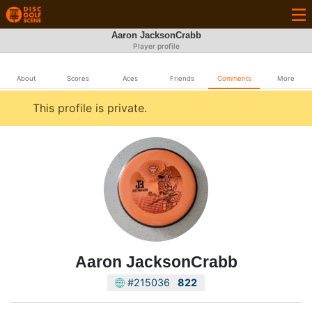
Aaron JacksonCrabb
Player profile
About
Scores
Aces
Friends
Comments
More
This profile is private.
Aaron JacksonCrabb
#215036
822